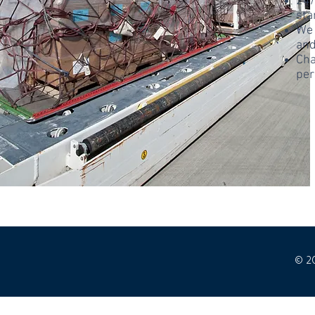
24/
sta
We 
and
Cha
per
© 2