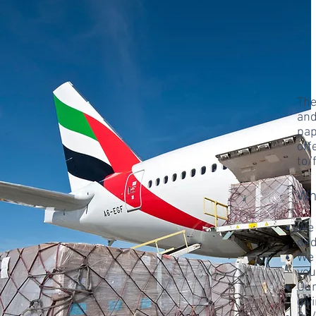
The
and
pap
off
to/
Wh
We 
ded
We 
you
Our
giv