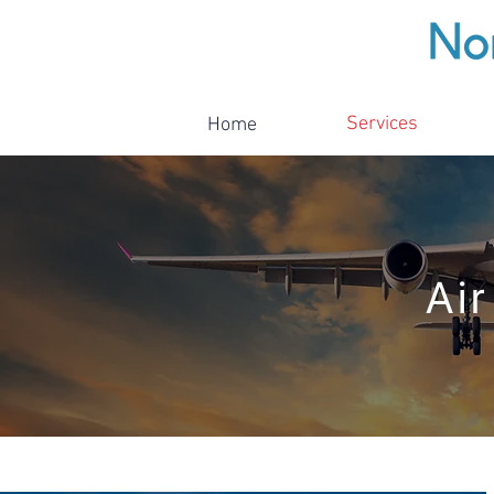
Services
Home
Air