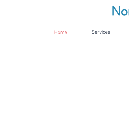
Services
Home