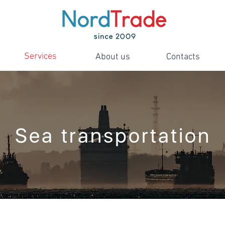
Services
About us
Contacts
Sea transportation