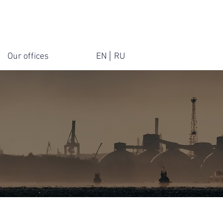
Our offices
EN
RU