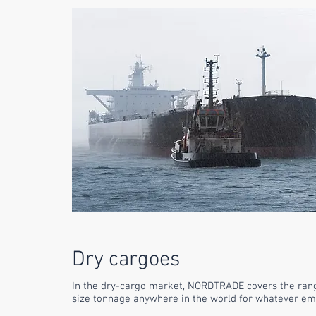
Dry cargoes
In the dry-cargo market,
NORDTRADE
covers the ran
size tonnage anywhere in the world for whatever e