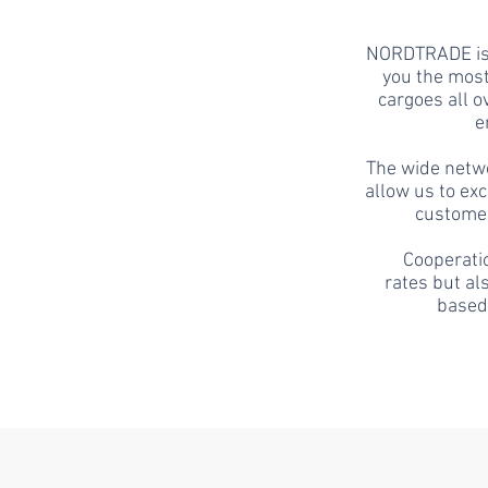
NORDTRADE
is
you the most
cargoes all o
e
The wide netw
allow us to ex
customer
Cooperatio
rates but al
based