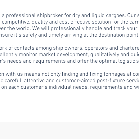
 a professional shipbroker for dry and liquid cargoes. Our s
 competitive, quality and
cost effective
solution for the carr
ver the world. We will professionally handle and track your
nsure it’s safely and timely arriving at the destination point
ork of contacts among ship owners, operators and charter
cellently monitor market development, qualitatively and qui
’s needs and requirements and offer the optimal logistic s
n with us means not only finding and fixing tonnages at co
so careful, attentive and customer-aimed post-fixture servi
 on each customer’s individual needs, requirements and w