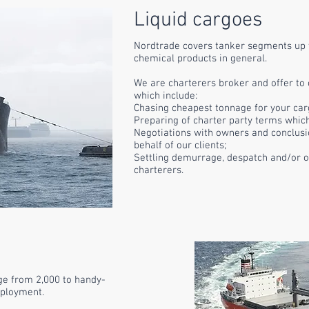
Liquid cargoes
Nordtrade covers tanker segments up 
chemical products in general.
We are charterers broker and offer to
which
include
:
Chasing cheapest tonnage for your car
Preparing of charter party terms whic
Negotiations with owners and conclusi
behalf of our clients;
Settling demurrage, despatch and/or o
charterers.
ge from 2,000 to handy-
mployment.