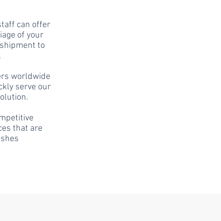
taff can offer
iage of your
 shipment to
.
ers worldwide
ckly serve our
olution.
mpetitive
ces that are
ishes