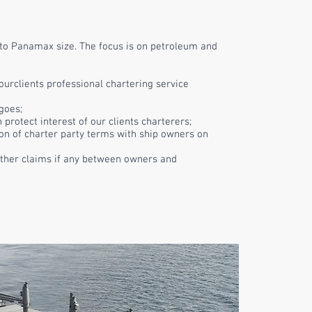
to Panamax size. The focus is on petroleum and
ourclients
professional chartering service
goes;
h protect
interest
of our
clients
charterers;
on of charter party terms with ship owners on
ther claims if any between owners and